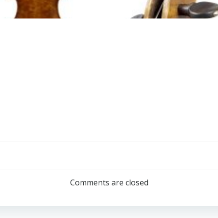
Comments are closed