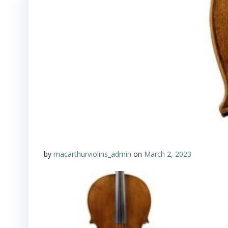
by
macarthurviolins_admin
on
March 2, 2023