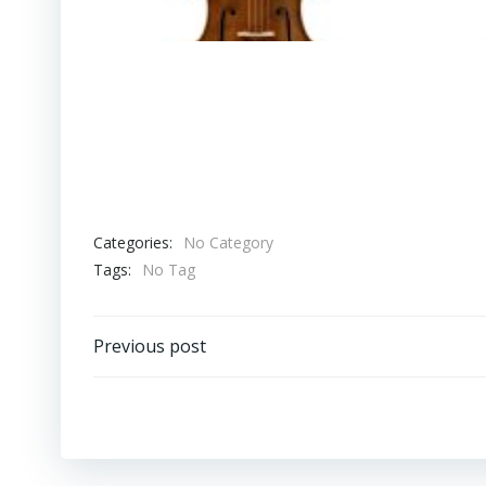
Categories:
No Category
Tags:
No Tag
Post
Previous post
navigation