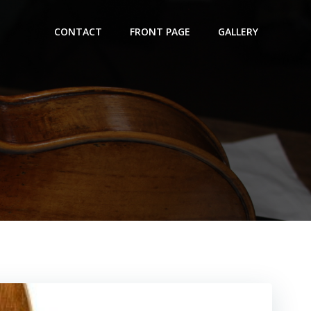
CONTACT
FRONT PAGE
GALLERY