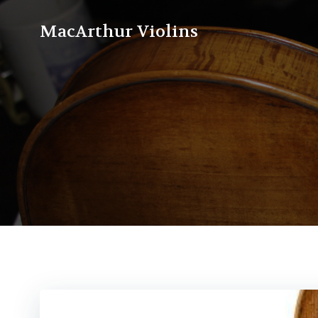
Skip
to
MacArthur Violins
content